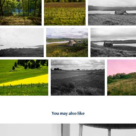
You may also like