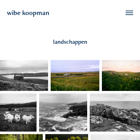
wibe koopman
landschappen